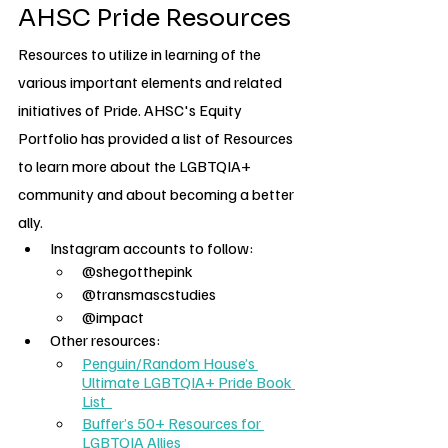
AHSC Pride Resources
Resources to utilize in learning of the 
various important elements and related 
initiatives of Pride. AHSC's Equity 
Portfolio has provided a list of Resources 
to learn more about the LGBTQIA+ 
community and about becoming a better 
ally. 
Instagram accounts to follow:
@shegotthepink
@transmascstudies
@impact
Other resources:
Penguin/Random House’s 
Ultimate LGBTQIA+ Pride Book 
List 
Buffer’s 50+ Resources for 
LGBTQIA Allies