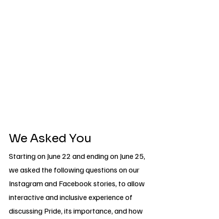
We Asked You
Starting on June 22 and ending on June 25, 
we asked the following questions on our 
Instagram and Facebook stories, to allow 
interactive and inclusive experience of 
discussing Pride, its importance, and how 