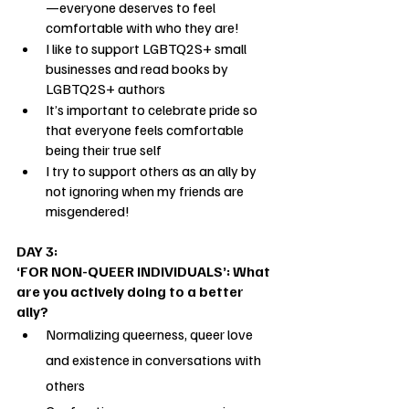
—everyone deserves to feel 
comfortable with who they are!
I like to support LGBTQ2S+ small 
businesses and read books by 
LGBTQ2S+ authors
It’s important to celebrate pride so 
that everyone feels comfortable 
being their true self
I try to support others as an ally by 
not ignoring when my friends are 
misgendered!
DAY 3: 
‘FOR NON-QUEER INDIVIDUALS’: What 
are you actively doing to a better 
ally?
Normalizing queerness, queer love 
and existence in conversations with 
others