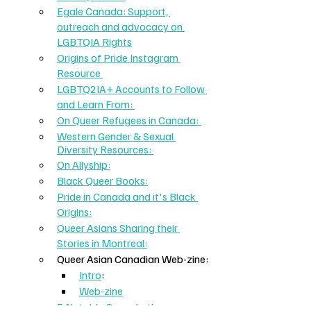
Egale Canada: Support, 
outreach and advocacy on 
LGBTQIA Rights
Origins of Pride Instagram 
Resource 
LGBTQ2IA+ Accounts to Follow 
and Learn From: 
On Queer Refugees in Canada: 
Western Gender & Sexual 
Diversity Resources: 
On Allyship:
Black Queer Books:
Pride in Canada and it's Black 
Origins:
Queer Asians Sharing their 
Stories in Montreal:
Queer Asian Canadian Web-zine:
Intro
: 
Web-zine
5 Notable Queer Latinx: