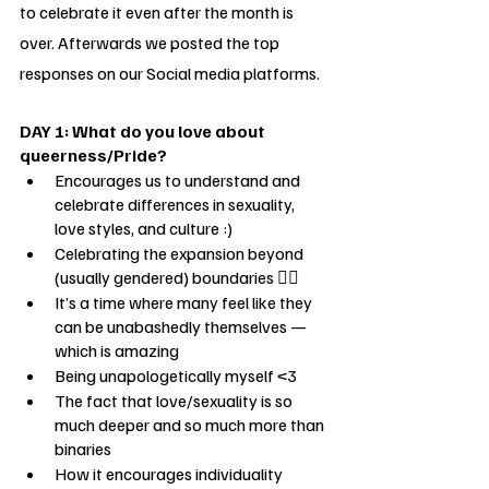
to celebrate it even after the month is 
over. Afterwards we posted the top 
responses on our Social media platforms.
DAY 1: What do you love about 
queerness/Pride?
Encourages us to understand and 
celebrate differences in sexuality, 
love styles, and culture :)
Celebrating the expansion beyond 
(usually gendered) boundaries 🏳️‍🌈
It’s a time where many feel like they 
can be unabashedly themselves — 
which is amazing
Being unapologetically myself <3 
The fact that love/sexuality is so 
much deeper and so much more than 
binaries
How it encourages individuality 