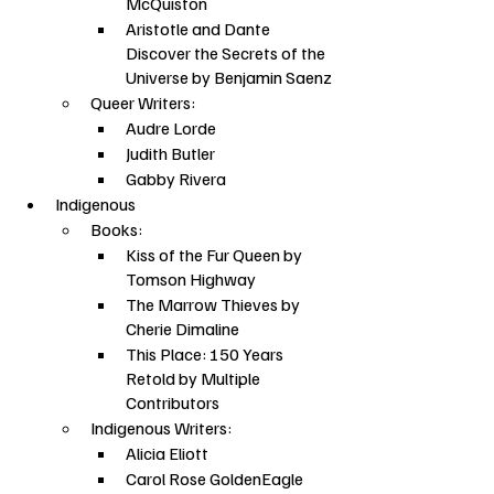
McQuiston
Aristotle and Dante 
Discover the Secrets of the 
Universe by Benjamin Saenz
Queer Writers:
Audre Lorde
Judith Butler
Gabby Rivera
Indigenous
Books:
Kiss of the Fur Queen by 
Tomson Highway
The Marrow Thieves by 
Cherie Dimaline
This Place: 150 Years 
Retold by Multiple 
Contributors
Indigenous Writers:
Alicia Eliott
Carol Rose GoldenEagle 