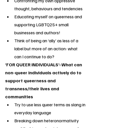
Confronting my own oppressive 
thought, behaviours and tendencies
Educating myself on queerness and 
supporting LGBTQ2S+ small 
businesses and authors!
Think of being an ‘ally’ as less of a 
label but more of an action: what 
can I continue to do?
‘FOR QUEER INDIVIDUALS’: What can 
non-queer individuals actively do to 
support queerness and 
transness/their lives and 
communities
Try to use less queer terms as slang in 
everyday language
Breaking down heteronormativity 