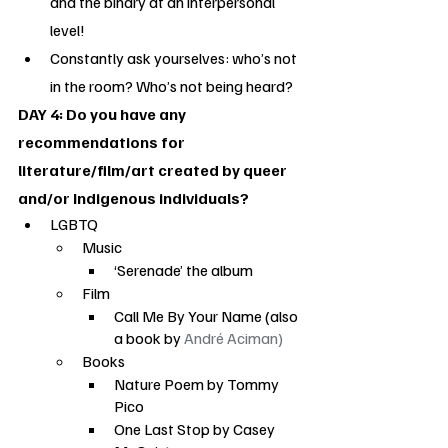
and the binary at an interpersonal 
level!
Constantly ask yourselves: who’s not 
in the room? Who’s not being heard?
DAY 4: Do you have any 
recommendations for 
literature/film/art created by queer 
and/or Indigenous individuals?
LGBTQ
Music
‘Serenade’ the album
Film
Call Me By Your Name (also 
a book by 
André Aciman)
Books
Nature Poem by Tommy 
Pico
One Last Stop by Casey 