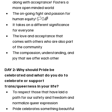
along with acceptance! Fosters a 
more open minded world
The on-going fight and passion for 
human equity! 🏳️‍⚧️🌈
It takes on a different significance 
for everyone
The love and acceptance that 
comes with others who are also part 
of the community
The compassion, understanding, and 
joy that we offer each other
DAY 2: Why should Pride be 
celebrated and what do you do to 
celebrate or support 
trans/queerness in your life?
To respect those that have laid a 
path for our safety and freedom and 
normalize queer expression
Pride celebrates something beautiful