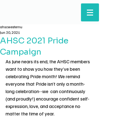
ARTS & HUMANITIES
STUDENTS' COUNCIL
ahscwesternu
Jun 30, 2021
AHSC 2021 Pride
Campaign
As June nears its end, the AHSC members 
want to show you how they’ve been 
celebrating Pride month! We remind 
everyone that Pride isn’t only a month-
long celebration--we  can continuously 
(and proudly!) encourage confident self-
expression, love, and acceptance no 
matter the time of year.