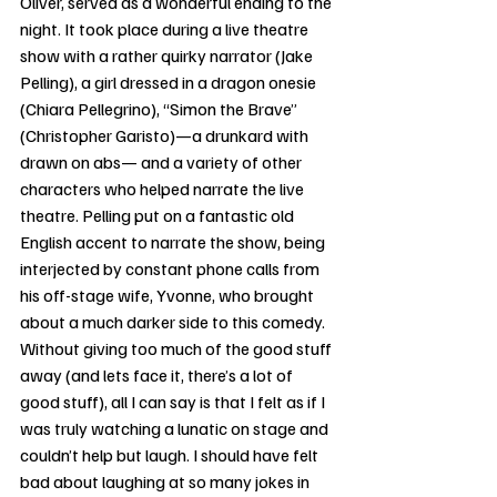
Oliver, served as a wonderful ending to the 
night. It took place during a live theatre 
show with a rather quirky narrator (Jake 
Pelling), a girl dressed in a dragon onesie 
(Chiara Pellegrino), “Simon the Brave” 
(Christopher Garisto)—a drunkard with 
drawn on abs— and a variety of other 
characters who helped narrate the live 
theatre. Pelling put on a fantastic old 
English accent to narrate the show, being 
interjected by constant phone calls from 
his off-stage wife, Yvonne, who brought 
about a much darker side to this comedy. 
Without giving too much of the good stuff 
away (and lets face it, there’s a lot of 
good stuff), all I can say is that I felt as if I 
was truly watching a lunatic on stage and 
couldn’t help but laugh. I should have felt 
bad about laughing at so many jokes in 