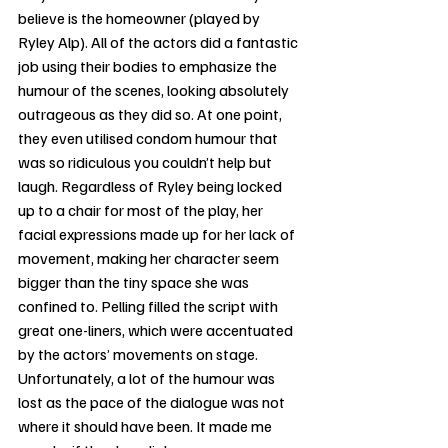
believe is the homeowner (played by 
Ryley Alp). All of the actors did a fantastic 
job using their bodies to emphasize the 
humour of the scenes, looking absolutely 
outrageous as they did so. At one point, 
they even utilised condom humour that 
was so ridiculous you couldn’t help but 
laugh. Regardless of Ryley being locked 
up to a chair for most of the play, her 
facial expressions made up for her lack of 
movement, making her character seem 
bigger than the tiny space she was 
confined to. Pelling filled the script with 
great one-liners, which were accentuated 
by the actors’ movements on stage. 
Unfortunately, a lot of the humour was 
lost as the pace of the dialogue was not 
where it should have been. It made me 