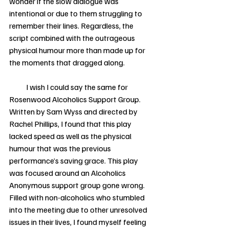
wonder if the slow dialogue was 
intentional or due to them struggling to 
remember their lines. Regardless, the 
script combined with the outrageous 
physical humour more than made up for 
the moments that dragged along.   
           I wish I could say the same for 
Rosenwood Alcoholics Support Group. 
Written by Sam Wyss and directed by 
Rachel Phillips, I found that this play 
lacked speed as well as the physical 
humour that was the previous 
performance’s saving grace. This play 
was focused around an Alcoholics 
Anonymous support group gone wrong. 
Filled with non-alcoholics who stumbled 
into the meeting due to other unresolved 
issues in their lives, I found myself feeling 