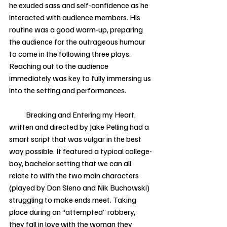
he exuded sass and self-confidence as he 
interacted with audience members. His 
routine was a good warm-up, preparing 
the audience for the outrageous humour 
to come in the following three plays. 
Reaching out to the audience 
immediately was key to fully immersing us 
into the setting and performances.   
           Breaking and Entering my Heart, 
written and directed by Jake Pelling had a 
smart script that was vulgar in the best 
way possible. It featured a typical college-
boy, bachelor setting that we can all 
relate to with the two main characters 
(played by Dan Sleno and Nik Buchowski) 
struggling to make ends meet. Taking 
place during an “attempted” robbery, 
they fall in love with the woman they 