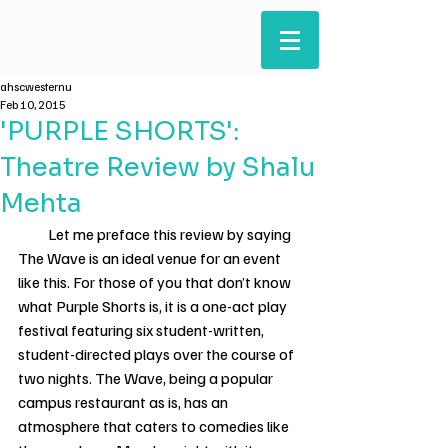
ARTS & HUMANITIES
STUDENTS' COUNCIL
ahscwesternu
Feb 10, 2015
'PURPLE SHORTS':
Theatre Review by Shalu
Mehta
          Let me preface this review by saying 
The Wave is an ideal venue for an event 
like this. For those of you that don’t know 
what Purple Shorts is, it is a one-act play 
festival featuring six student-written, 
student-directed plays over the course of 
two nights. The Wave, being a popular 
campus restaurant as is, has an 
atmosphere that caters to comedies like 