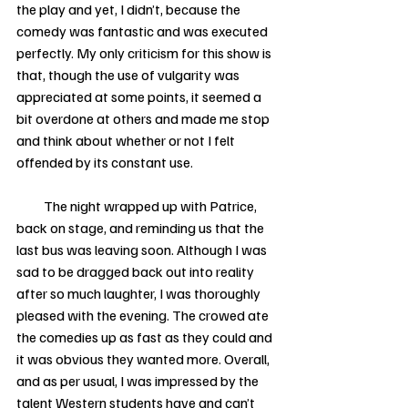
the play and yet, I didn’t, because the 
comedy was fantastic and was executed 
perfectly. My only criticism for this show is 
that, though the use of vulgarity was 
appreciated at some points, it seemed a 
bit overdone at others and made me stop 
and think about whether or not I felt 
offended by its constant use. 
          The night wrapped up with Patrice, 
back on stage, and reminding us that the 
last bus was leaving soon. Although I was 
sad to be dragged back out into reality 
after so much laughter, I was thoroughly 
pleased with the evening. The crowed ate 
the comedies up as fast as they could and 
it was obvious they wanted more. Overall, 
and as per usual, I was impressed by the 
talent Western students have and can’t 