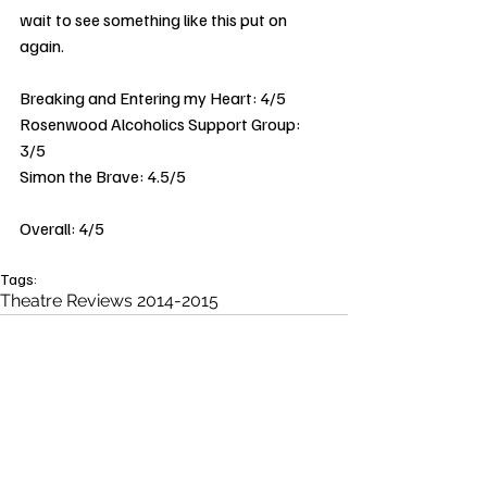
wait to see something like this put on 
again. 
Breaking and Entering my Heart: 4/5 
Rosenwood Alcoholics Support Group: 
3/5 
Simon the Brave: 4.5/5 
Overall: 4/5 
Tags:
Theatre Reviews 2014-2015