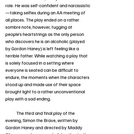
role. He was self-confident and narcissistic
—taking selfies during an AA meeting of 
all places. The play ended on a rather 
sombre note, however, tugging at 
people’s heartstrings as the only person 
who discovers he is an alcoholic (played 
by Gordon Haney) is left feeling like a 
terrible father. While watching a play that 
is solely focused in a setting where 
everyone is seated can be difficult to 
endure, the moments when the characters 
stood up and made use of their space 
brought light to a rather unconventional 
play with a sad ending. 
            The third and final play of the 
evening, Simon the Brave, written by 
Gordon Haney and directed by Maddy 