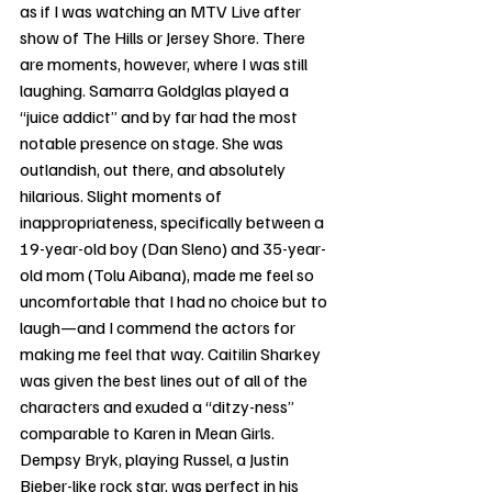
as if I was watching an MTV Live after 
show of The Hills or Jersey Shore. There 
are moments, however, where I was still 
laughing. Samarra Goldglas played a 
“juice addict” and by far had the most 
notable presence on stage. She was 
outlandish, out there, and absolutely 
hilarious. Slight moments of 
inappropriateness, specifically between a 
19-year-old boy (Dan Sleno) and 35-year-
old mom (Tolu Aibana), made me feel so 
uncomfortable that I had no choice but to 
laugh—and I commend the actors for 
making me feel that way. Caitilin Sharkey 
was given the best lines out of all of the 
characters and exuded a “ditzy-ness” 
comparable to Karen in Mean Girls. 
Dempsy Bryk, playing Russel, a Justin 
Bieber-like rock star, was perfect in his 