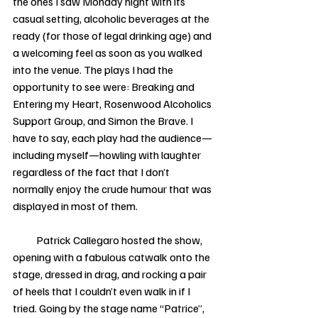
the ones I saw Monday night with its 
casual setting, alcoholic beverages at the 
ready (for those of legal drinking age) and 
a welcoming feel as soon as you walked 
into the venue. The plays I had the 
opportunity to see were: Breaking and 
Entering my Heart, Rosenwood Alcoholics 
Support Group, and Simon the Brave. I 
have to say, each play had the audience—
including myself—howling with laughter 
regardless of the fact that I don’t 
normally enjoy the crude humour that was 
displayed in most of them. 
           Patrick Callegaro hosted the show, 
opening with a fabulous catwalk onto the 
stage, dressed in drag, and rocking a pair 
of heels that I couldn’t even walk in if I 
tried. Going by the stage name “Patrice”, 