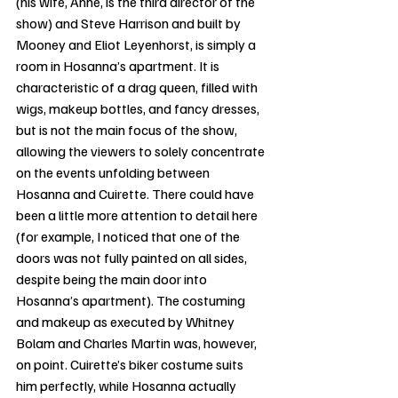
(his wife, Anne, is the third director of the 
show) and Steve Harrison and built by 
Mooney and Eliot Leyenhorst, is simply a 
room in Hosanna’s apartment. It is 
characteristic of a drag queen, filled with 
wigs, makeup bottles, and fancy dresses, 
but is not the main focus of the show, 
allowing the viewers to solely concentrate 
on the events unfolding between 
Hosanna and Cuirette. There could have 
been a little more attention to detail here 
(for example, I noticed that one of the 
doors was not fully painted on all sides, 
despite being the main door into 
Hosanna’s apartment). The costuming 
and makeup as executed by Whitney 
Bolam and Charles Martin was, however, 
on point. Cuirette’s biker costume suits 
him perfectly, while Hosanna actually 