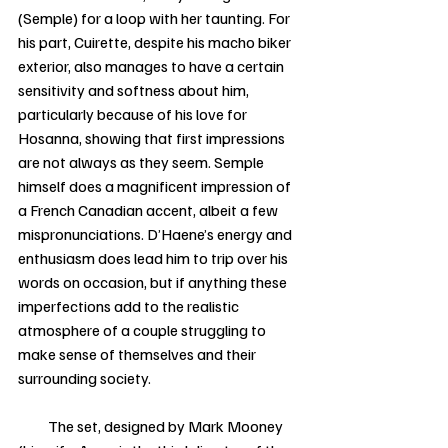
(Semple) for a loop with her taunting. For 
his part, Cuirette, despite his macho biker 
exterior, also manages to have a certain 
sensitivity and softness about him, 
particularly because of his love for 
Hosanna, showing that first impressions 
are not always as they seem. Semple 
himself does a magnificent impression of 
a French Canadian accent, albeit a few 
mispronunciations. D’Haene’s energy and 
enthusiasm does lead him to trip over his 
words on occasion, but if anything these 
imperfections add to the realistic 
atmosphere of a couple struggling to 
make sense of themselves and their 
surrounding society. 
          The set, designed by Mark Mooney 