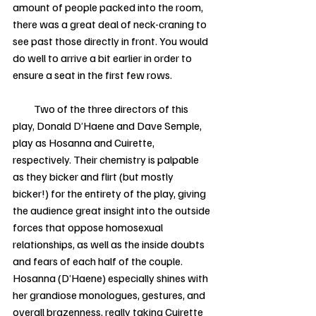
amount of people packed into the room, 
there was a great deal of neck-craning to 
see past those directly in front. You would 
do well to arrive a bit earlier in order to 
ensure a seat in the first few rows. 
          Two of the three directors of this 
play, Donald D’Haene and Dave Semple, 
play as Hosanna and Cuirette, 
respectively. Their chemistry is palpable 
as they bicker and flirt (but mostly 
bicker!) for the entirety of the play, giving 
the audience great insight into the outside 
forces that oppose homosexual 
relationships, as well as the inside doubts 
and fears of each half of the couple. 
Hosanna (D’Haene) especially shines with 
her grandiose monologues, gestures, and 
overall brazenness, really taking Cuirette 