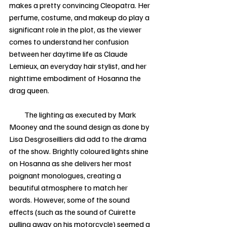
makes a pretty convincing Cleopatra. Her 
perfume, costume, and makeup do play a 
significant role in the plot, as the viewer 
comes to understand her confusion 
between her daytime life as Claude 
Lemieux, an everyday hair stylist, and her 
nighttime embodiment of Hosanna the 
drag queen. 
          The lighting as executed by Mark 
Mooney and the sound design as done by 
Lisa Desgroseilliers did add to the drama 
of the show. Brightly coloured lights shine 
on Hosanna as she delivers her most 
poignant monologues, creating a 
beautiful atmosphere to match her 
words. However, some of the sound 
effects (such as the sound of Cuirette 
pulling away on his motorcycle) seemed a 