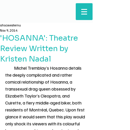
ARTS & HUMANITIES
STUDENTS' COUNCIL
ahscwesternu
Nov 9, 2014
'HOSANNA': Theatre
Review Written by
Kristen Nadal
          Michel Tremblay’s Hosanna details 
the deeply complicated and rather 
comical relationship of Hosanna, a 
transsexual drag queen obsessed by 
Elizabeth Taylor’s Cleopatra, and 
Cuirette, a fiery middle-aged biker, both 
residents of Montréal, Quebec. Upon first 
glance it would seem that this play would 
only shock its viewers with its colourful 