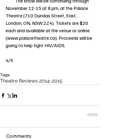
          The show will be continuing through 
November 12-15 at 8 pm, at the Palace 
Theatre (710 Dundas Street, East, 
London, ON, N5W 2Z4). Tickets are $20 
each and available at the venue or online 
(www.palacetheatre.ca). Proceeds will be 
going to help fight HIV/AIDS. 
4/5 
Tags:
Theatre Reviews 2014-2015
Comments