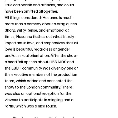
little cartoonish and artificial, and could 
have been omitted altogether. 
All things considered, Hosanna is much 
more than a comedy about a drag queen. 
Sharp, witty, tense, and emotional at 
times, Hosanna fleshes out what is truly 
important in love, and emphasizes that all 
love is beautiful, regardless of gender 
and/or sexual orientation. After the show, 
a heartfelt speech about HIV/AIDS and 
the LGBT community was given by one of 
the executive members of the production 
team, which added and connected the 
show to the London community. There 
was also an optional reception for the 
viewers to participate in mingling and a 
raffle, which was a nice touch. 