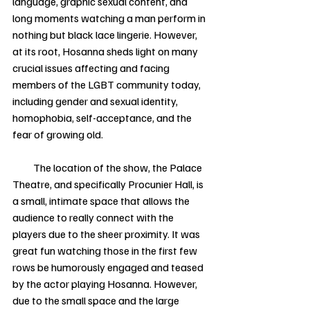
language, graphic sexual content, and 
long moments watching a man perform in 
nothing but black lace lingerie. However, 
at its root, Hosanna sheds light on many 
crucial issues affecting and facing 
members of the LGBT community today, 
including gender and sexual identity, 
homophobia, self-acceptance, and the 
fear of growing old. 
          The location of the show, the Palace 
Theatre, and specifically Procunier Hall, is 
a small, intimate space that allows the 
audience to really connect with the 
players due to the sheer proximity. It was 
great fun watching those in the first few 
rows be humorously engaged and teased 
by the actor playing Hosanna. However, 
due to the small space and the large 