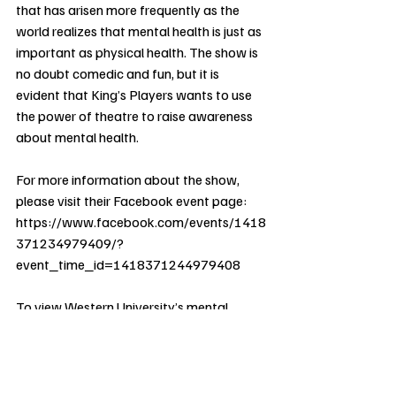
that has arisen more frequently as the 
world realizes that mental health is just as 
important as physical health. The show is 
no doubt comedic and fun, but it is 
evident that King’s Players wants to use 
the power of theatre to raise awareness 
about mental health.
For more information about the show, 
please visit their Facebook event page: 
https://www.facebook.com/events/1418
371234979409/?
event_time_id=1418371244979408
To view Western University’s mental 
health resources, please visit 
https://www.uwo.ca/health/mental_well
being/