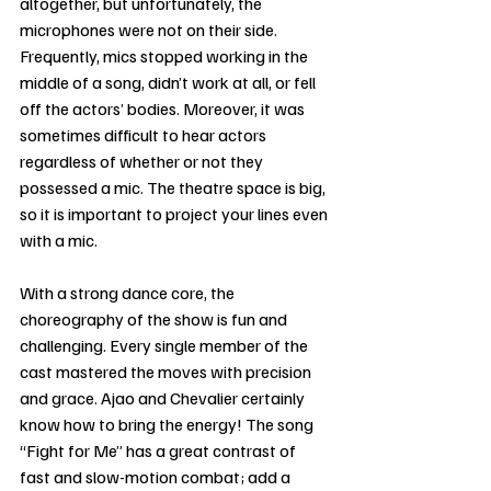
altogether, but unfortunately, the 
microphones were not on their side. 
Frequently, mics stopped working in the 
middle of a song, didn’t work at all, or fell 
off the actors’ bodies. Moreover, it was 
sometimes difficult to hear actors 
regardless of whether or not they 
possessed a mic. The theatre space is big, 
so it is important to project your lines even 
with a mic.
With a strong dance core, the 
choreography of the show is fun and 
challenging. Every single member of the 
cast mastered the moves with precision 
and grace. Ajao and Chevalier certainly 
know how to bring the energy! The song 
“Fight for Me” has a great contrast of 
fast and slow-motion combat; add a 