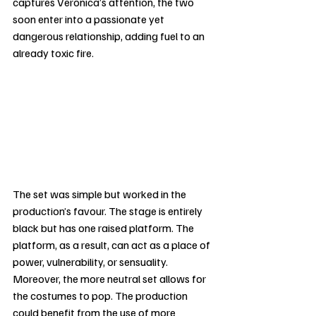
captures Veronica’s attention, the two 
soon enter into a passionate yet 
dangerous relationship, adding fuel to an 
already toxic fire.
The set was simple but worked in the 
production’s favour. The stage is entirely 
black but has one raised platform. The 
platform, as a result, can act as a place of 
power, vulnerability, or sensuality. 
Moreover, the more neutral set allows for 
the costumes to pop. The production 
could benefit from the use of more 