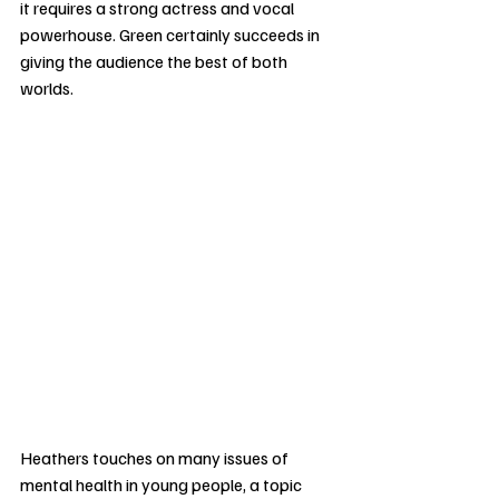
it requires a strong actress and vocal 
powerhouse. Green certainly succeeds in 
giving the audience the best of both 
worlds.
Heathers touches on many issues of 
mental health in young people, a topic 