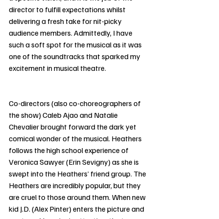
director to fulfill expectations whilst 
delivering a fresh take for nit-picky 
audience members. Admittedly, I have 
such a soft spot for the musical as it was 
one of the soundtracks that sparked my 
excitement in musical theatre. 
Co-directors (also co-choreographers of 
the show) Caleb Ajao and Natalie 
Chevalier brought forward the dark yet 
comical wonder of the musical. Heathers 
follows the high school experience of 
Veronica Sawyer (Erin Sevigny) as she is 
swept into the Heathers’ friend group. The 
Heathers are incredibly popular, but they 
are cruel to those around them. When new 
kid J.D. (Alex Pinter) enters the picture and 