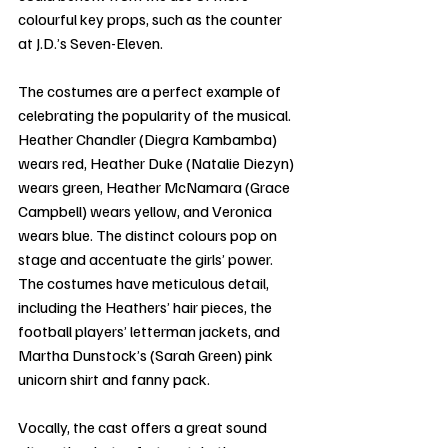
colourful key props, such as the counter 
at J.D.’s Seven-Eleven.
The costumes are a perfect example of 
celebrating the popularity of the musical. 
Heather Chandler (Diegra Kambamba) 
wears red, Heather Duke (Natalie Diezyn) 
wears green, Heather McNamara (Grace 
Campbell) wears yellow, and Veronica 
wears blue. The distinct colours pop on 
stage and accentuate the girls’ power. 
The costumes have meticulous detail, 
including the Heathers’ hair pieces, the 
football players’ letterman jackets, and 
Martha Dunstock’s (Sarah Green) pink 
unicorn shirt and fanny pack. 
Vocally, the cast offers a great sound 