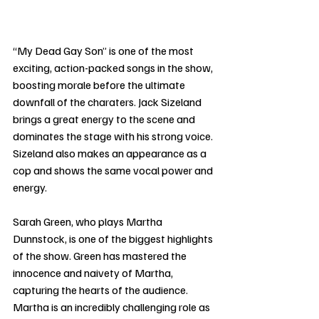
“My Dead Gay Son” is one of the most 
exciting, action-packed songs in the show, 
boosting morale before the ultimate 
downfall of the charaters. Jack Sizeland 
brings a great energy to the scene and 
dominates the stage with his strong voice. 
Sizeland also makes an appearance as a 
cop and shows the same vocal power and 
energy. 
Sarah Green, who plays Martha 
Dunnstock, is one of the biggest highlights 
of the show. Green has mastered the 
innocence and naivety of Martha, 
capturing the hearts of the audience. 
Martha is an incredibly challenging role as 