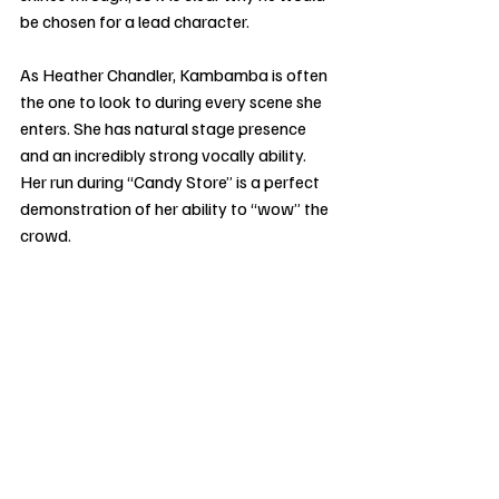
be chosen for a lead character.
As Heather Chandler, Kambamba is often 
the one to look to during every scene she 
enters. She has natural stage presence 
and an incredibly strong vocally ability. 
Her run during “Candy Store” is a perfect 
demonstration of her ability to “wow” the 
crowd.