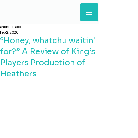
ARTS & HUMANITIES
STUDENTS' COUNCIL
Shannon Scott
Feb 2, 2020
“Honey, whatchu waitin'
for?” A Review of King’s
Players Production of
Heathers