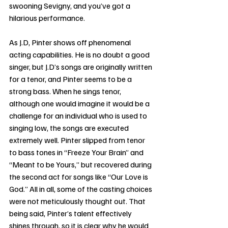
swooning Sevigny, and you’ve got a 
hilarious performance.
As J.D, Pinter shows off phenomenal 
acting capabilities. He is no doubt a good 
singer, but J.D’s songs are originally written 
for a tenor, and Pinter seems to be a 
strong bass. When he sings tenor, 
although one would imagine it would be a 
challenge for an individual who is used to 
singing low, the songs are executed 
extremely well. Pinter slipped from tenor 
to bass tones in “Freeze Your Brain” and 
“Meant to be Yours,” but recovered during 
the second act for songs like “Our Love is 
God.” All in all, some of the casting choices 
were not meticulously thought out. That 
being said, Pinter’s talent effectively 
shines through, so it is clear why he would 