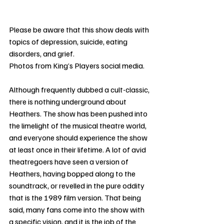
Please be aware that this show deals with 
topics of depression, suicide, eating 
disorders, and grief.
Photos from King’s Players social media.
Although frequently dubbed a cult-classic, 
there is nothing underground about 
Heathers. The show has been pushed into 
the limelight of the musical theatre world, 
and everyone should experience the show 
at least once in their lifetime. A lot of avid 
theatregoers have seen a version of 
Heathers, having bopped along to the 
soundtrack, or revelled in the pure oddity 
that is the 1989 film version. That being 
said, many fans come into the show with 
a specific vision, and it is the job of the 