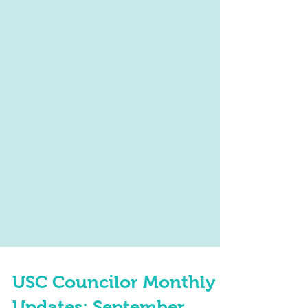
USC Councilor Monthly