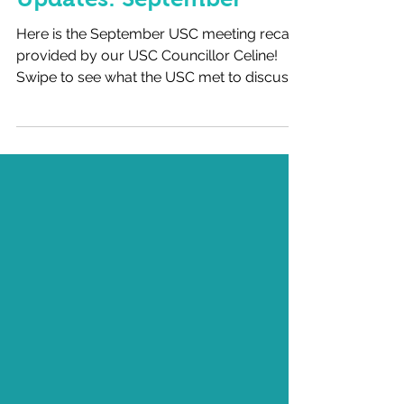
Updates: September
Here is the September USC meeting recap
provided by our USC Councillor Celine!
Swipe to see what the USC met to discuss
last month, and...