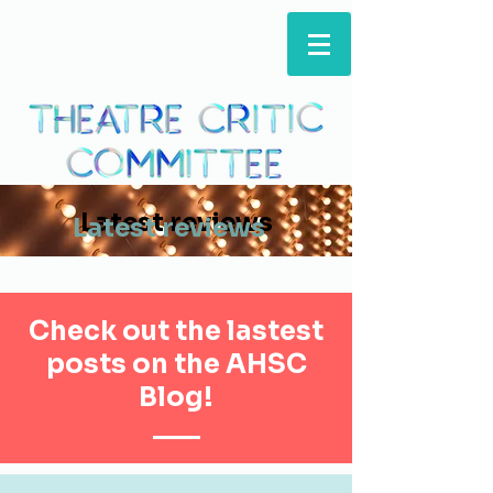
ARTS & HUMANITIES
STUDENTS' COUNCIL
Latest reviews
Latest reviews
Check out the lastest
posts on the AHSC
Blog!