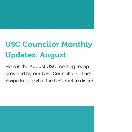
USC Councilor Monthly
Updates: August
Here is the August USC meeting recap
provided by our USC Councillor Celine!
Swipe to see what the USC met to discuss
last month, and the...