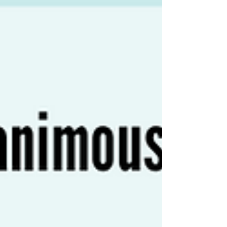
ARCHIVE