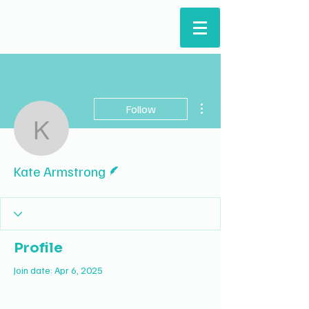
ARTS & HUMANITIES
STUDENTS' COUNCIL
More actions
Follow
Kate Armstrong
Writer
Kate Armstrong
Profile
Join date: Apr 6, 2025