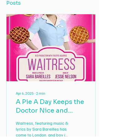
Posts
Apr 6, 2025
∙
2
min
A Pie A Day Keeps the
Doctor Nice and
Close: A Review of
Waitress, featuring music &
Waitress
lyrics by Sara Bareilles has
come to London, and boy is