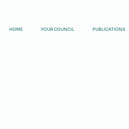
ART
HOME
YOUR COUNCIL
PUBLICATIONS