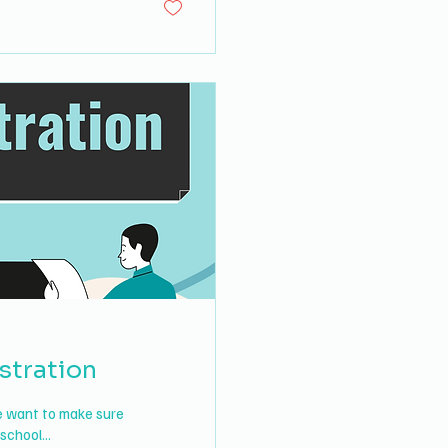
stration
we want to make sure
school...