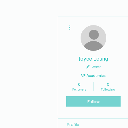
More actions
Joyce Leung
Writer
VP Academics
0
0
Followers
Following
Follow
Profile