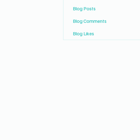
Blog Posts
Blog Comments
Blog Likes