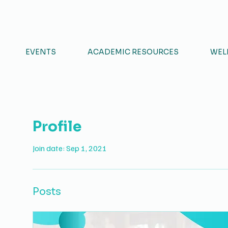
S & HUMANITIES STUDENTS' COU
EVENTS
ACADEMIC RESOURCES
WEL
Profile
Join date: Sep 1, 2021
Posts