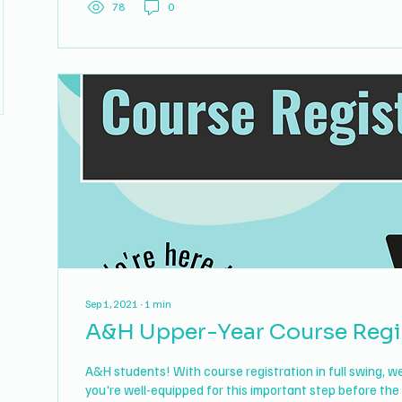
78
0
Sep 1, 2021
∙
1
min
A&H Upper-Year Course Regi
A&H students! With course registration in full swing, 
you're well-equipped for this important step before the 