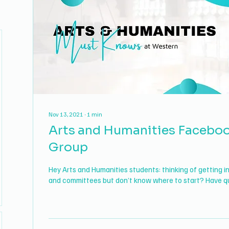
Nov 13, 2021
∙
1
min
Arts and Humanities Facebo
Group
Hey Arts and Humanities students: thinking of getting i
and committees but don’t know where to start? Have qu