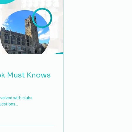
ok Must Knows
nvolved with clubs
estions...