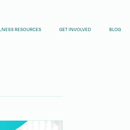
NCIL
LNESS RESOURCES
GET INVOLVED
BLOG